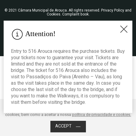
© 2021 Câmara Municipal de Arouca. All rights reserved.
Privacy Policy and
Cookies
.
Complaint book
.
Attention!
Entry to 516 Arouca requires the purchase tickets. Buy
your tickets now to guarantee your visit. Tickets are
limited and they are not sold at the entrance of the
bridge. The ticket for 516 Arouca also includes the
visit to Passadiços do Paiva (Areinho – Vau), as long
as the visit takes place in the same day. In case you
choose the last visit of the day to the bridge, and if
you want to make the Walkways, it is compulsory to
visit them before visiting the bridge.
Este website utiliza cookies para melhorar o desempenho e a experiência
do utilizador. Ao clicar em Aceitar está a consentir os mencionados
Acessibilidade
cookies, bem como a aceitar a nossa
política de privacidade e cookies.
ACCEPT