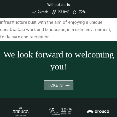
Nota:
Can I run on the bridge?
Without alerts
Este
site
2km/h
23.8ºC
72%
conta
It is not allowed to run on 516 Arouca. It is an
com
infrastructure built with the aim of enjoying a unique
um
sistema
TICKETS
construction work and landscape, in a calm environment,
de
acessibilidade.
for leisure and recreation.
We look forward to welcoming
you!
TICKETS