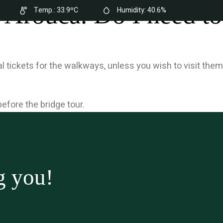
 Arouca. Do I need to
Temp.:
33.9ºC
Humidity:
40.6%
here
Contacts
Buy a Ticket
EN
l tickets for the walkways, unless you wish to visit them
efore the bridge tour.
g you!