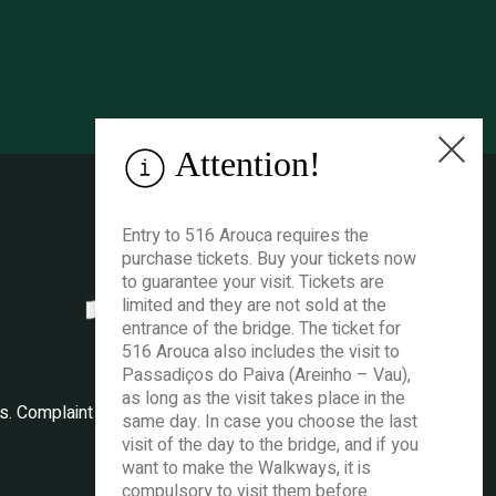
Attention!
Entry to 516 Arouca requires the
purchase tickets. Buy your tickets now
to guarantee your visit. Tickets are
limited and they are not sold at the
entrance of the bridge. The ticket for
516 Arouca also includes the visit to
Passadiços do Paiva (Areinho – Vau),
as long as the visit takes place in the
es
.
Complaint book
.
same day. In case you choose the last
visit of the day to the bridge, and if you
want to make the Walkways, it is
compulsory to visit them before