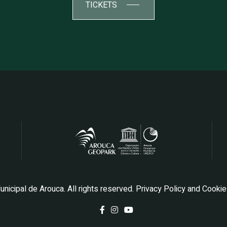
TICKETS
icipal de Arouca. All rights reserved.
Privacy Policy and Cooki