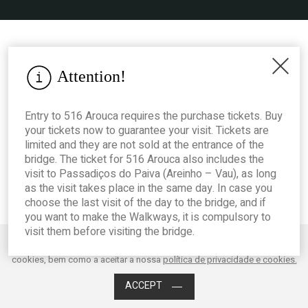
Attention!
Entry to 516 Arouca requires the purchase tickets. Buy
your tickets now to guarantee your visit. Tickets are
limited and they are not sold at the entrance of the
bridge. The ticket for 516 Arouca also includes the
visit to Passadiços do Paiva (Areinho – Vau), as long
as the visit takes place in the same day. In case you
choose the last visit of the day to the bridge, and if
you want to make the Walkways, it is compulsory to
visit them before visiting the bridge.
Este website utiliza cookies para melhorar o desempenho e a experiência
do utilizador. Ao clicar em Aceitar está a consentir os mencionados
Acessibilidade
cookies, bem como a aceitar a nossa
política de privacidade e cookies.
ACCEPT