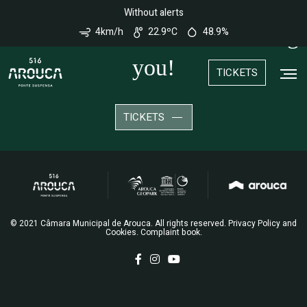
Nota:
Without alerts
Este
site
We look forward to welcoming
4km/h
22.9ºC
48.9%
conta
com
um
you!
sistema
TICKETS
de
acessibilidade.
TICKETS
© 2021 Câmara Municipal de Arouca. All rights reserved.
Privacy Policy and
Cookies
.
Complaint book
.